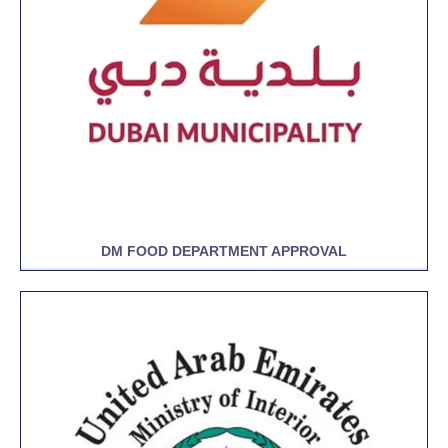
DM FOOD DEPARTMENT APPROVAL