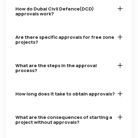
How do Dubai Civil Defence(DCD)
approvals work?
Are there specific approvals for free zone
projects?
What are the steps in the approval
process?
How long does it take to obtain approvals?
What are the consequences of starting a
project without approvals?