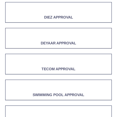
DIEZ APPROVAL
DEYAAR APPROVAL
TECOM APPROVAL
SWIMMING POOL APPROVAL