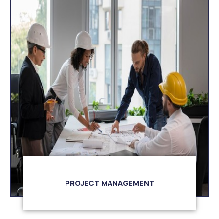
PROJECT MANAGEMENT