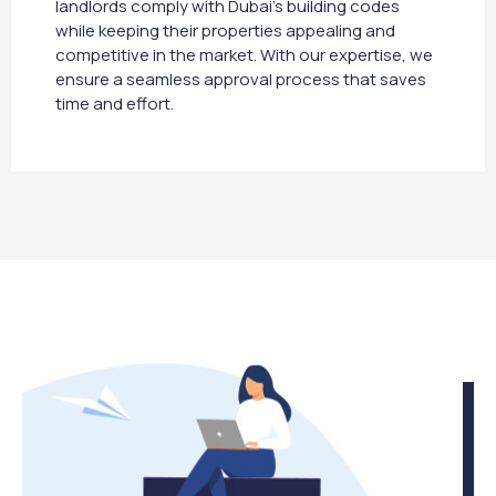
landlords comply with Dubai’s building codes
while keeping their properties appealing and
competitive in the market. With our expertise, we
ensure a seamless approval process that saves
time and effort.