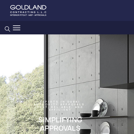
EXPERTS IN DUBAI
AUTHORITY APPROVALS.
FAST, RELIABLE, AND
EFFICIENT
SIMPLIFYING
APPROVALS