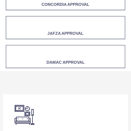
CONCORDIA APPROVAL
JAFZA APPROVAL
DAMAC APPROVAL