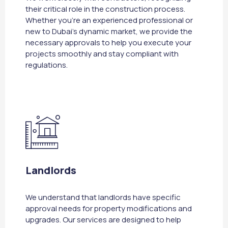
their critical role in the construction process.
Whether you're an experienced professional or
new to Dubai's dynamic market, we provide the
necessary approvals to help you execute your
projects smoothly and stay compliant with
regulations.
Landlords
We understand that landlords have specific
approval needs for property modifications and
upgrades. Our services are designed to help