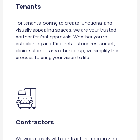
Tenants
For tenants looking to create functional and
visually appealing spaces, we are your trusted
partner for fast approvals. Whether you're
establishing an office, retail store, restaurant,
clinic, salon, or any other setup, we simplify the
process to bring your vision to life.
Contractors
We work closely with contractors, recognizing