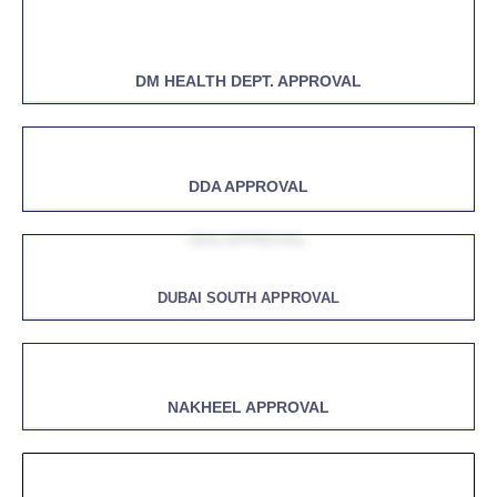
DM HEALTH DEPT. APPROVAL
DDA APPROVAL
DUBAI SOUTH APPROVAL
NAKHEEL APPROVAL