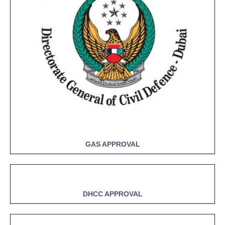
GAS APPROVAL
DHCC APPROVAL