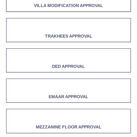
VILLA MODIFICATION APPROVAL
TRAKHEES APPROVAL
DED APPROVAL
EMAAR APPROVAL
MEZZANINE FLOOR APPROVAL