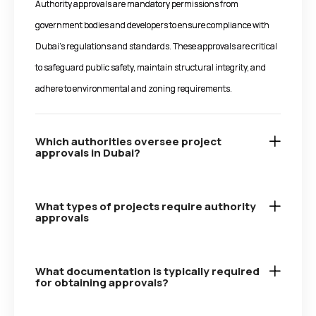
Authority approvals are mandatory permissions from
government bodies and developers to ensure compliance with
Dubai’s regulations and standards. These approvals are critical
to safeguard public safety, maintain structural integrity, and
adhere to environmental and zoning requirements.
Which authorities oversee project
approvals in Dubai?
What types of projects require authority
approvals
What documentation is typically required
for obtaining approvals?