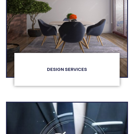
DESIGN SERVICES