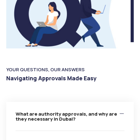
YOUR QUESTIONS, OUR ANSWERS
Navigating Approvals Made Easy
What are authority approvals, and why are
they necessary in Dubai?