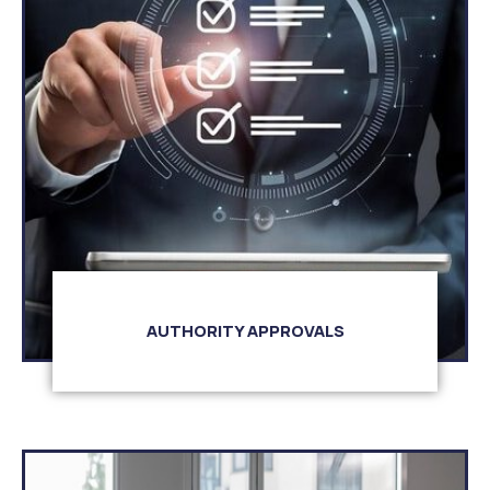
AUTHORITY APPROVALS