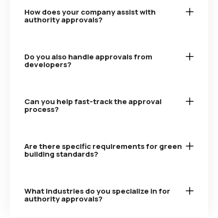
How does your company assist with
authority approvals?
Do you also handle approvals from
developers?
Can you help fast-track the approval
process?
Are there specific requirements for green
building standards?
What industries do you specialize in for
authority approvals?