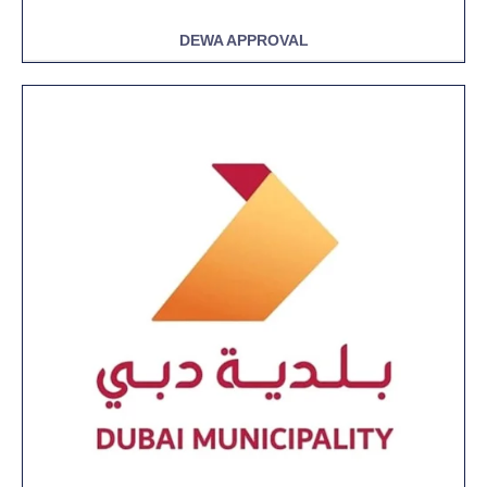
DEWA APPROVAL