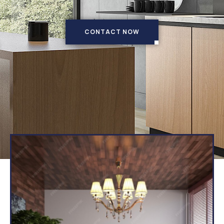
CONTACT NOW