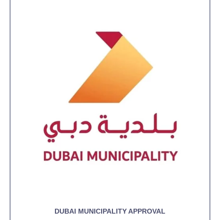
DUBAI MUNICIPALITY APPROVAL