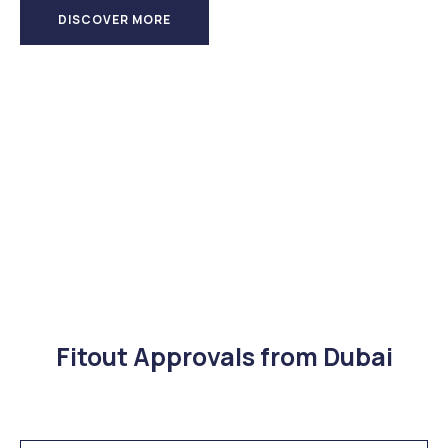
DISCOVER MORE
Fitout Approvals from Dubai