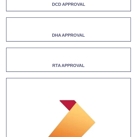
DCD APPROVAL
DHA APPROVAL
RTA APPROVAL