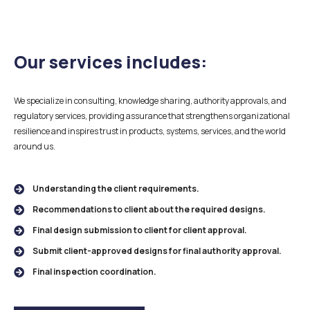
Our services includes:
We specialize in consulting, knowledge sharing, authority approvals, and
regulatory services, providing assurance that strengthens organizational
resilience and inspires trust in products, systems, services, and the world
around us.
Understanding the client requirements.
Recommendations to client about the required designs.
Final design submission to client for client approval.
Submit client-approved designs for final authority approval.
Final inspection coordination.