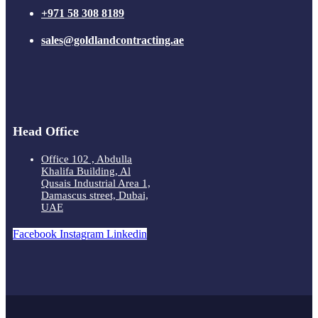
+971 58 308 8189
sales@goldlandcontracting.ae
Head Office
Office 102 , Abdulla
Khalifa Building, Al
Qusais Industrial Area 1,
Damascus street, Dubai,
UAE
Facebook
Instagram
Linkedin