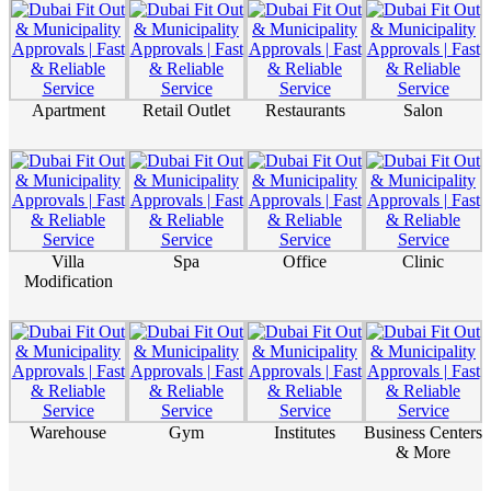
Apartment
Retail Outlet
Restaurants
Salon
Villa
Spa
Office
Clinic
Modification
Warehouse
Gym
Institutes
Business Centers
& More