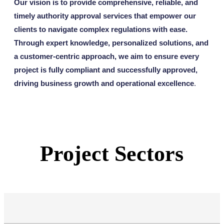
Our vision is to provide comprehensive, reliable, and
timely authority approval services that empower our
clients to navigate complex regulations with ease.
Through expert knowledge, personalized solutions, and
a customer-centric approach, we aim to ensure every
project is fully compliant and successfully approved,
driving business growth and operational excellence
.
Project Sectors