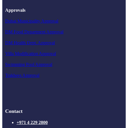
Approvals
Dubai Municipality Approval
DM Food Department Approval
DM Health Dept. Approval
Villa Modification Approval
Swimming Pool Approval
Trakhees Approval
Contact
+971 4 229 2800