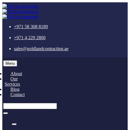
+971 58 308 8189
+971 4 229 2800
sales@goldlandcontracting.ae
Menu
About
Our
Services
Blog
Contact