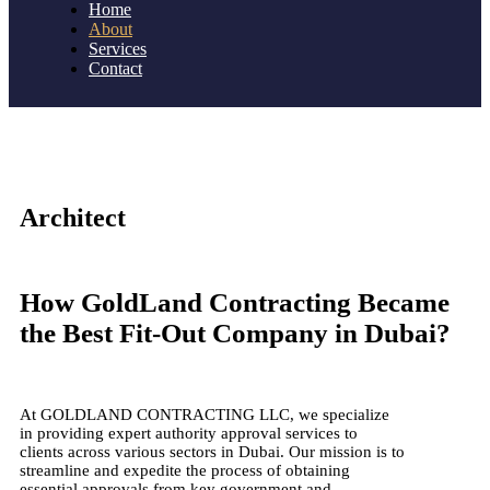
Home
About
Services
Contact
Architect
How GoldLand Contracting Became
the Best Fit-Out Company in Dubai?
At GOLDLAND CONTRACTING LLC, we specialize
in providing expert authority approval services to
clients across various sectors in Dubai. Our mission is to
streamline and expedite the process of obtaining
essential approvals from key government and