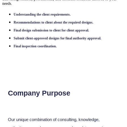
needs.
Understanding the client requirements.
Recommendations to client about the required designs.
Final design submission to client for client approval.
Submit client-approved designs for final authority approval.
Final inspection coordination.
Company Purpose
Our unique combination of consulting, knowledge,