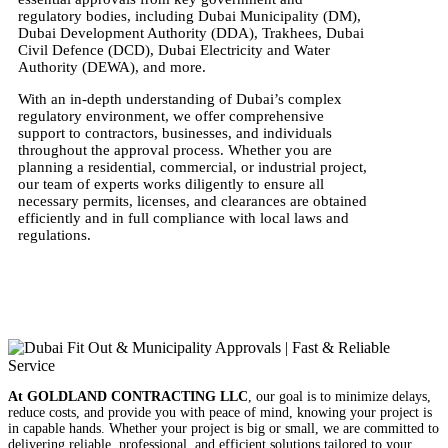
regulatory bodies, including Dubai Municipality (DM),
Dubai Development Authority (DDA), Trakhees, Dubai
Civil Defence (DCD), Dubai Electricity and Water
Authority (DEWA), and more.
With an in-depth understanding of Dubai’s complex
regulatory environment, we offer comprehensive
support to contractors, businesses, and individuals
throughout the approval process. Whether you are
planning a residential, commercial, or industrial project,
our team of experts works diligently to ensure all
necessary permits, licenses, and clearances are obtained
efficiently and in full compliance with local laws and
regulations.
At GOLDLAND CONTRACTING LLC
, our goal is to minimize delays,
reduce costs, and provide you with peace of mind, knowing your project is
in capable hands. Whether your project is big or small, we are committed to
delivering reliable, professional, and efficient solutions tailored to your