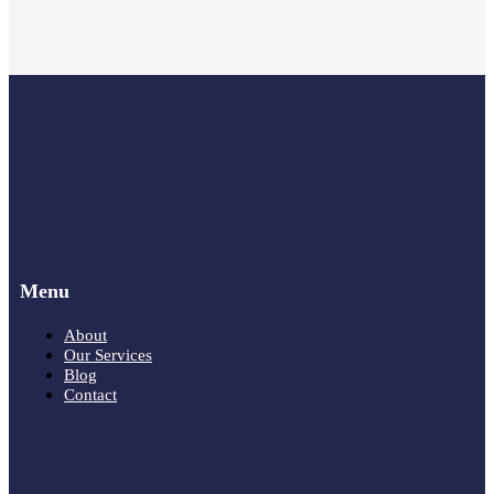
Menu
About
Our Services
Blog
Contact