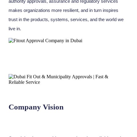
authority approvals, assurance and regulatory services
makes organizations more resilient, and in turn inspires
trust in the products, systems, services, and the world we
live in.
Company Vision