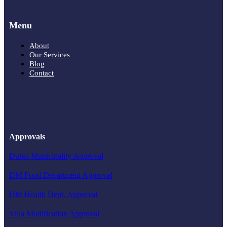
Menu
About
Our Services
Blog
Contact
Approvals
Dubai Municipality Approval
DM Food Department Approval
DM Health Dept. Approval
Villa Modification Approval