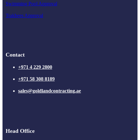
Swimming Pool Approval
Trakhees Approval
Contact
+971 4 229 2800
+971 58 308 8189
sales@goldlandcontracting.ae
Head Office