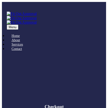
Menu
Home
About
Services
Contact
Checkout