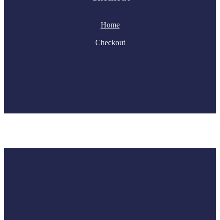
Home
Checkout