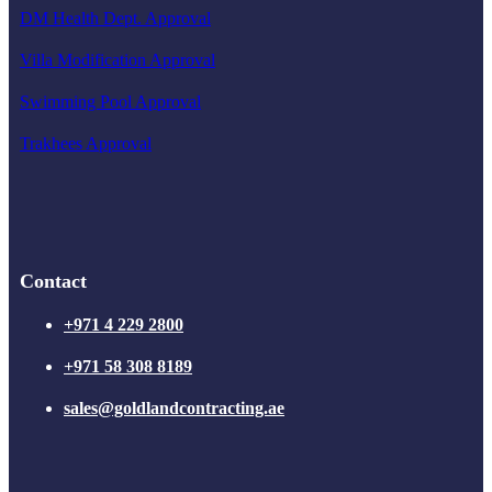
DM Health Dept. Approval
Villa Modification Approval
Swimming Pool Approval
Trakhees Approval
Contact
+971 4 229 2800
+971 58 308 8189
sales@goldlandcontracting.ae