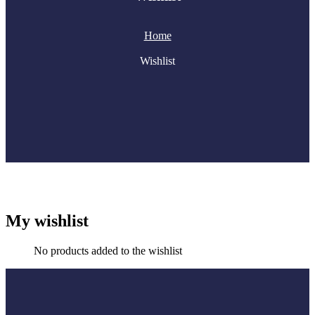
Home
Wishlist
My wishlist
No products added to the wishlist