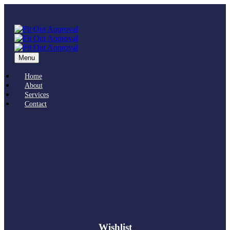
Menu
Home
About
Services
Contact
Wishlist