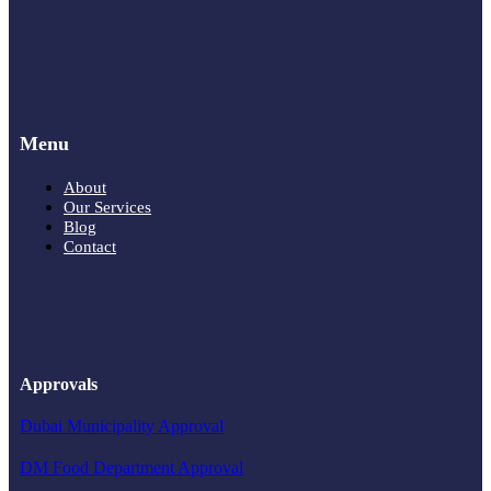
Menu
About
Our Services
Blog
Contact
Approvals
Dubai Municipality Approval
DM Food Department Approval