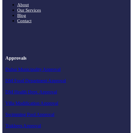
About
Our Services
Blog
Contact
Approvals
Dubai Municipality Approval
DM Food Department Approval
DM Health Dept. Approval
Villa Modification Approval
Swimming Pool Approval
Trakhees Approval