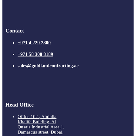
Contact
+971 4 229 2800
+971 58 308 8189
sales@goldlandcontracting.ae
Head Office
Office 102 , Abdulla
Khalifa Building, Al
Qusais Industrial Area 1,
Damascus street, Dubai,