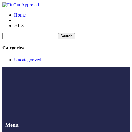
Home
2018
Search
for:
Categories
Uncategorized
Menu