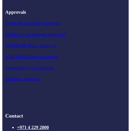
Approvals
Dubai Municipality Approval
DM Food Department Approval
DM Health Dept. Approval
Villa Modification Approval
Swimming Pool Approval
Trakhees Approval
Contact
+971 4 229 2800