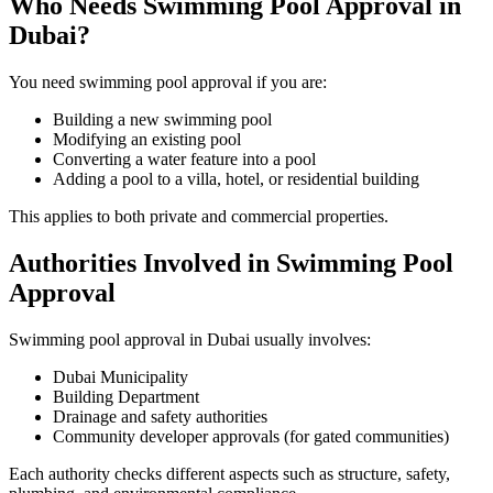
Who Needs Swimming Pool Approval in
Dubai?
You need swimming pool approval if you are:
Building a new swimming pool
Modifying an existing pool
Converting a water feature into a pool
Adding a pool to a villa, hotel, or residential building
This applies to both private and commercial properties.
Authorities Involved in Swimming Pool
Approval
Swimming pool approval in Dubai usually involves:
Dubai Municipality
Building Department
Drainage and safety authorities
Community developer approvals (for gated communities)
Each authority checks different aspects such as structure, safety,