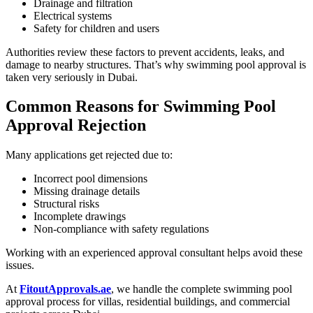
Drainage and filtration
Electrical systems
Safety for children and users
Authorities review these factors to prevent accidents, leaks, and
damage to nearby structures. That’s why swimming pool approval is
taken very seriously in Dubai.
Common Reasons for Swimming Pool
Approval Rejection
Many applications get rejected due to:
Incorrect pool dimensions
Missing drainage details
Structural risks
Incomplete drawings
Non-compliance with safety regulations
Working with an experienced approval consultant helps avoid these
issues.
At
FitoutApprovals.ae
, we handle the complete swimming pool
approval process for villas, residential buildings, and commercial