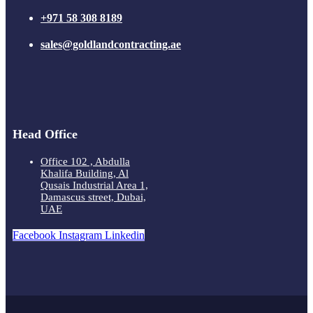
+971 58 308 8189
sales@goldlandcontracting.ae
Head Office
Office 102 , Abdulla
Khalifa Building, Al
Qusais Industrial Area 1,
Damascus street, Dubai,
UAE
Facebook
Instagram
Linkedin