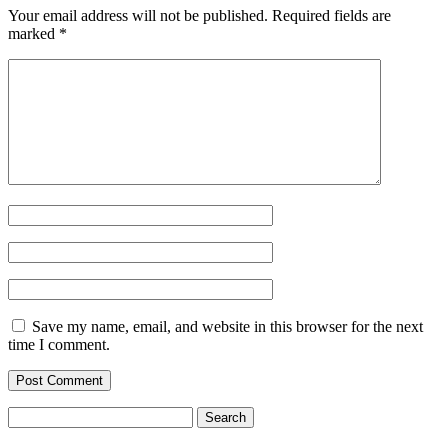
Your email address will not be published.
Required fields are
marked
*
Save my name, email, and website in this browser for the next
time I comment.
Search
for: