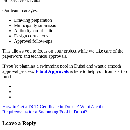
projects across Dubai.
Our team manages:
Drawing preparation
Municipality submission
Authority coordination
Design corrections
Approval follow-ups
This allows you to focus on your project while we take care of the
paperwork and technical approvals.
If you’re planning a swimming pool in Dubai and want a smooth
approval process,
Fitout Approvals
is here to help you from start to
finish.
How to Get a DCD Certificate in Dubai ?
What Are the
Requirements for a Swimming Pool in Dubai?
Leave a Reply