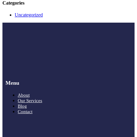
Categories
Uncategorized
Menu
About
Our Services
Blog
Contact