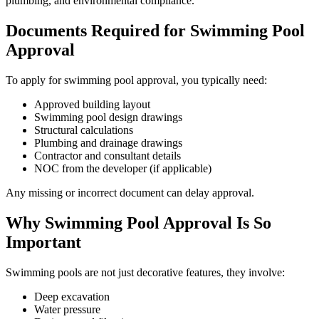
plumbing, and environmental compliance.
Documents Required for Swimming Pool
Approval
To apply for swimming pool approval, you typically need:
Approved building layout
Swimming pool design drawings
Structural calculations
Plumbing and drainage drawings
Contractor and consultant details
NOC from the developer (if applicable)
Any missing or incorrect document can delay approval.
Why Swimming Pool Approval Is So
Important
Swimming pools are not just decorative features, they involve:
Deep excavation
Water pressure