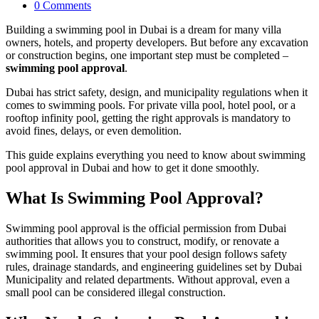
0 Comments
Building a swimming pool in Dubai is a dream for many villa
owners, hotels, and property developers. But before any excavation
or construction begins, one important step must be completed –
swimming pool approval
.
Dubai has strict safety, design, and municipality regulations when it
comes to swimming pools. For private villa pool, hotel pool, or a
rooftop infinity pool, getting the right approvals is mandatory to
avoid fines, delays, or even demolition.
This guide explains everything you need to know about swimming
pool approval in Dubai and how to get it done smoothly.
What Is Swimming Pool Approval?
Swimming pool approval is the official permission from Dubai
authorities that allows you to construct, modify, or renovate a
swimming pool. It ensures that your pool design follows safety
rules, drainage standards, and engineering guidelines set by Dubai
Municipality and related departments. Without approval, even a
small pool can be considered illegal construction.