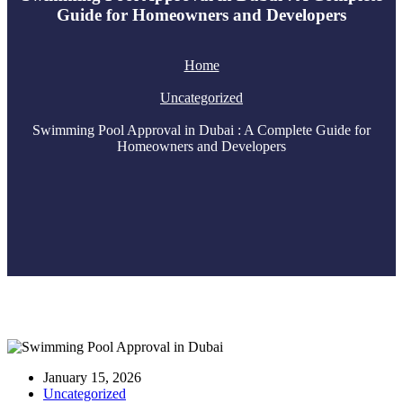
Guide for Homeowners and Developers
Home
Uncategorized
Swimming Pool Approval in Dubai : A Complete Guide for
Homeowners and Developers
January 15, 2026
Uncategorized