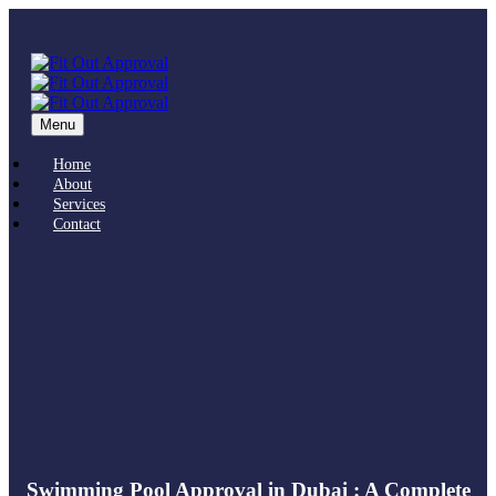
Menu
Home
About
Services
Contact
Swimming Pool Approval in Dubai : A Complete